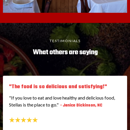
TESTIMONIALS
What others are saying
"The food is so delicious and satisfying!"
"If you love to eat and love healthy and delicious food,
Stellas is the place to go."
- Janice Dickinson, NC