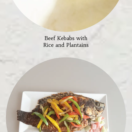
Beef Kebabs with
Rice and Plantains