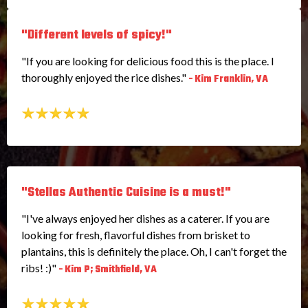
"Different levels of spicy!"
"If you are looking for delicious food this is the place. I
thoroughly enjoyed the rice dishes."
- Kim Franklin, VA
"Stellas Authentic Cuisine is a must!"
"I've always enjoyed her dishes as a caterer. If you are
looking for fresh, flavorful dishes from brisket to
plantains, this is definitely the place. Oh, I can't forget the
ribs! :)"
- Kim P; Smithfield, VA