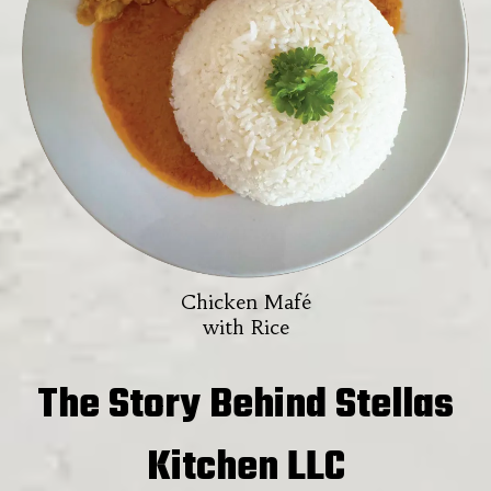
Chicken Mafé
with Rice
The Story Behind Stellas
Kitchen LLC