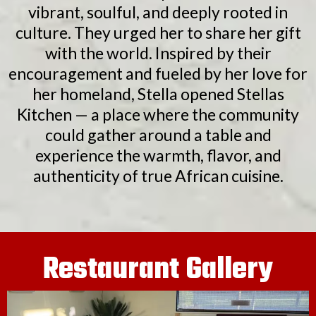
vibrant, soulful, and deeply rooted in
culture. They urged her to share her gift
with the world. Inspired by their
encouragement and fueled by her love for
her homeland, Stella opened Stellas
Kitchen — a place where the community
could gather around a table and
experience the warmth, flavor, and
authenticity of true African cuisine.
Restaurant Gallery