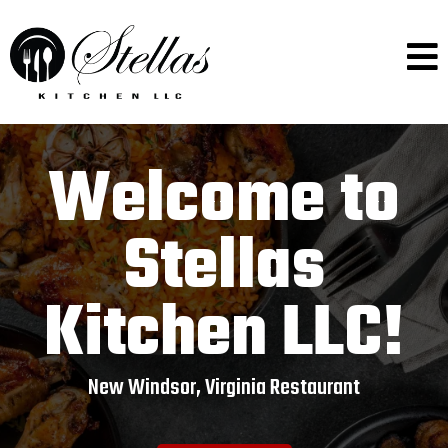
Welcome to
Stellas
Kitchen LLC!
New Windsor, Virginia Restaurant