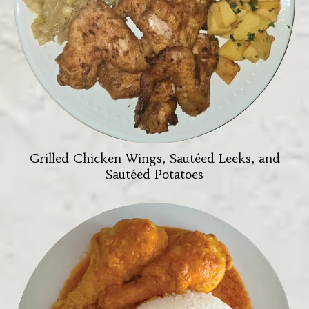
Grilled Chicken Wings, Sautéed Leeks, and
Sautéed Potatoes