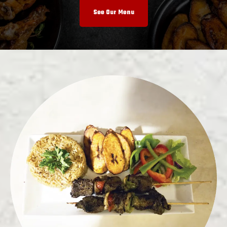
See Our Menu