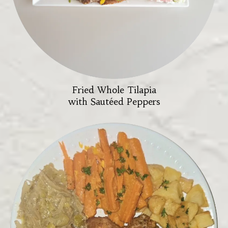
Fried Whole Tilapia
with Sautéed Peppers