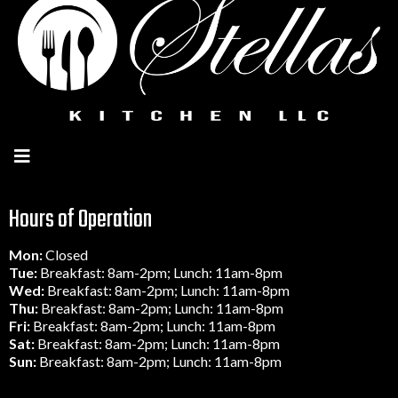
Hours of Operation
Mon:
Closed
Tue:
Breakfast: 8am-2pm; Lunch: 11am-8pm
Wed:
Breakfast: 8am-2pm; Lunch: 11am-8pm
Thu:
Breakfast: 8am-2pm; Lunch: 11am-8pm
Fri:
Breakfast: 8am-2pm; Lunch: 11am-8pm
Sat:
Breakfast: 8am-2pm; Lunch: 11am-8pm
Sun:
Breakfast: 8am-2pm; Lunch: 11am-8pm