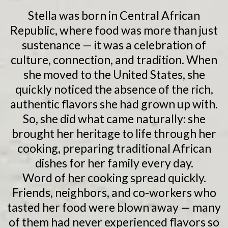
Stella was born in Central African
Republic, where food was more than just
sustenance — it was a celebration of
culture, connection, and tradition. When
she moved to the United States, she
quickly noticed the absence of the rich,
authentic flavors she had grown up with.
So, she did what came naturally: she
brought her heritage to life through her
cooking, preparing traditional African
dishes for her family every day.
Word of her cooking spread quickly.
Friends, neighbors, and co-workers who
tasted her food were blown away — many
of them had never experienced flavors so