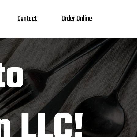
Contact
Order Online
to
n LLC!