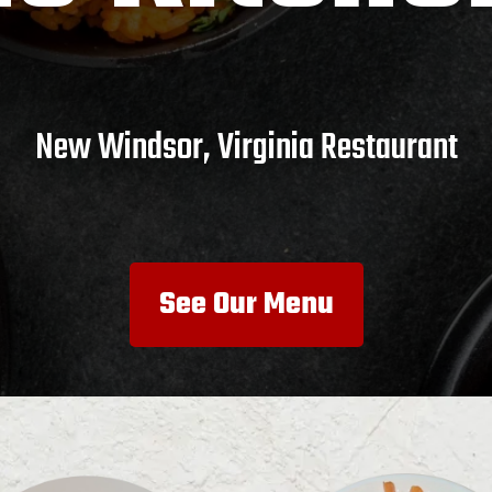
New Windsor, Virginia Restaurant
See Our Menu