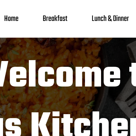
Home
Breakfast
Lunch & Dinner
elcome 
as Kitche