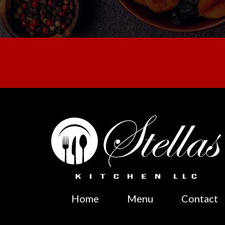
Home
Menu
Contact