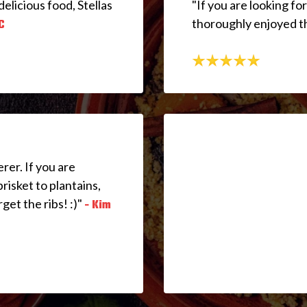
delicious food, Stellas
"If you are looking for
thoroughly enjoyed th
C
rer. If you are
brisket to plantains,
rget the ribs! :)"
- Kim