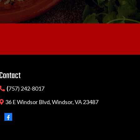
Contact
(
757) 242-8017
36 E Windsor Blvd, Windsor, VA 23487