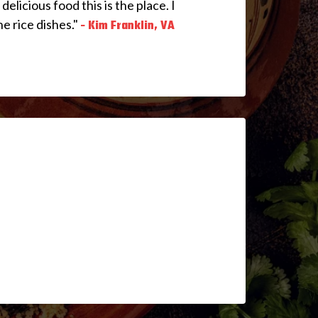
 delicious food this is the place. I
e rice dishes."
- Kim Franklin, VA