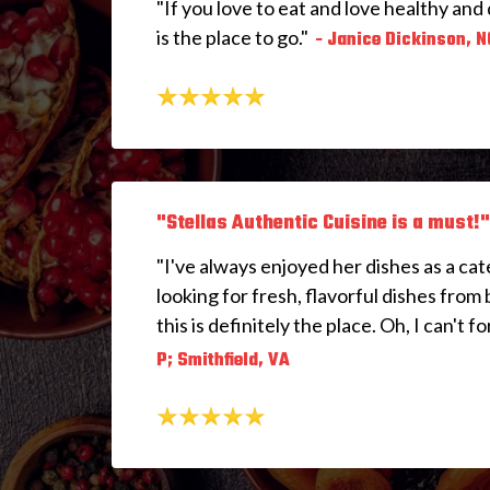
"If you love to eat and love healthy and 
is the place to go."
- Janice Dickinson, N
"Stellas Authentic Cuisine is a must!"
"I've always enjoyed her dishes as a cate
looking for fresh, flavorful dishes from 
this is definitely the place. Oh, I can't fo
P; Smithfield, VA