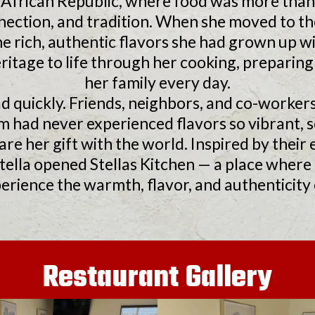
l African Republic, where food was more than 
nection, and tradition. When she moved to th
e rich, authentic flavors she had grown up w
ritage to life through her cooking, preparing 
her family every day.
d quickly. Friends, neighbors, and co-worker
had never experienced flavors so vibrant, so
are her gift with the world. Inspired by the
Stella opened Stellas Kitchen — a place wher
erience the warmth, flavor, and authenticity o
Restaurant Gallery