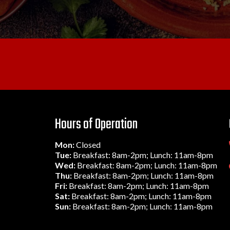
Hours of Operation
Mon:
Closed
Tue:
Breakfast: 8am-2pm; Lunch: 11am-8pm
Wed:
Breakfast: 8am-2pm; Lunch: 11am-8pm
Thu:
Breakfast: 8am-2pm; Lunch: 11am-8pm
Fri:
Breakfast: 8am-2pm; Lunch: 11am-8pm
Sat:
Breakfast: 8am-2pm; Lunch: 11am-8pm
Sun:
Breakfast: 8am-2pm; Lunch: 11am-8pm