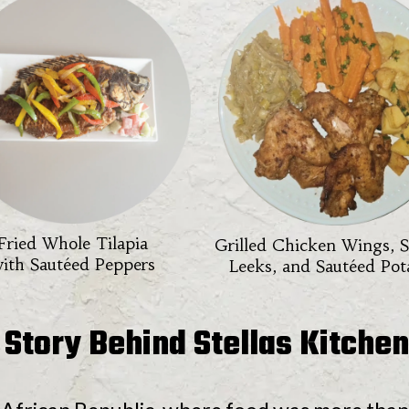
Fried Whole Tilapia
Grilled Chicken Wings, 
ith Sautéed Peppers
Leeks, and Sautéed Pot
 Story Behind Stellas Kitchen