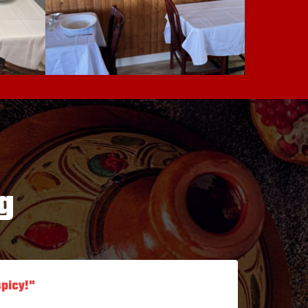
g
spicy!"