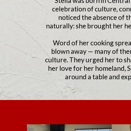
Stella was born in Centra
celebration of culture, con
noticed the absence of th
naturally: she brought her he
Word of her cooking sprea
blown away — many of them 
culture. They urged her to sh
her love for her homeland, 
around a table and exp