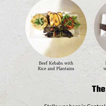
Beef Kebabs with
Rice and Plantains
w
The