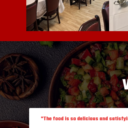
"The food is so delicious and satisfy