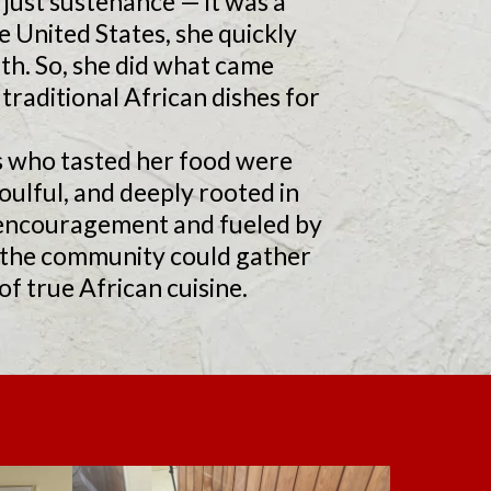
just sustenance — it was a
e United States, she quickly
ith. So, she did what came
traditional African dishes for
s who tasted her food were
ulful, and deeply rooted in
ir encouragement and fueled by
e the community could gather
f true African cuisine.