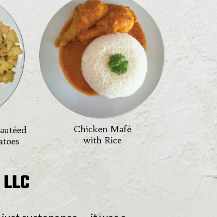
Chicken Mafé
Sautéed
with Rice
atoes
 LLC