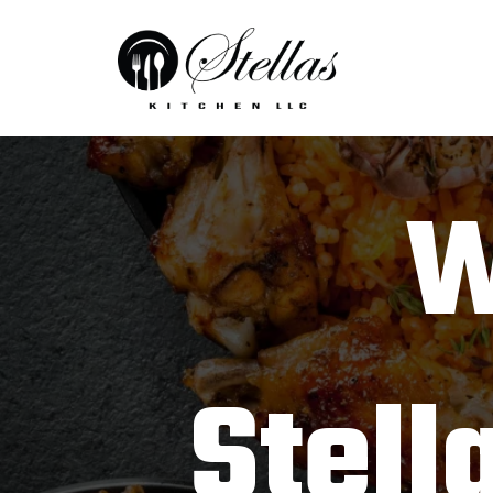
W
Stell