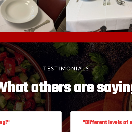
TESTIMONIALS
What others are sayin
ing!"
"Different levels of 